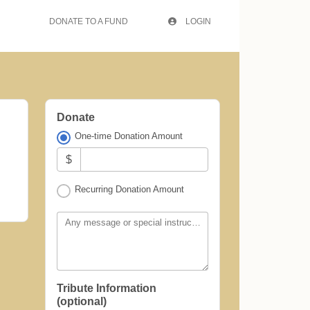
DONATE TO A FUND
LOGIN
Donate
One-time Donation Amount
$
Recurring Donation Amount
Any message or special instructions?
Tribute Information
(optional)