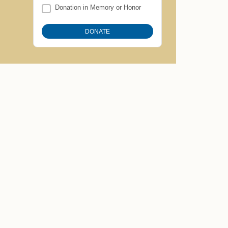
Donation in Memory or Honor