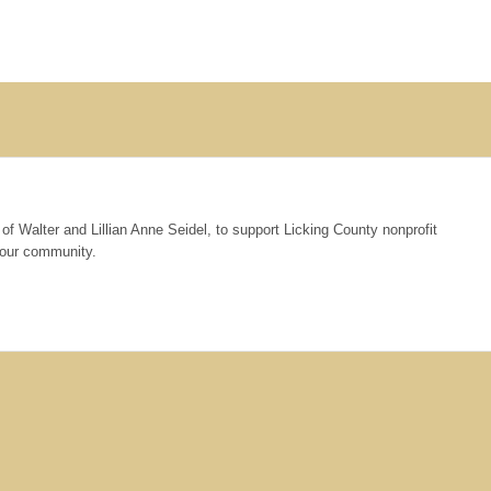
of Walter and Lillian Anne Seidel, to support Licking County nonprofit
n our community.