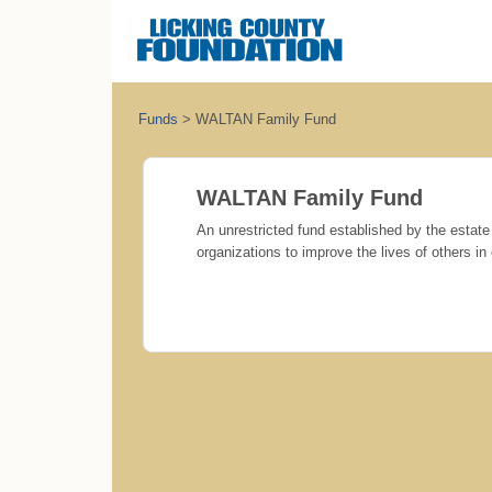
Funds
>
WALTAN Family Fund
WALTAN Family Fund
An unrestricted fund established by the estate 
organizations to improve the lives of others i