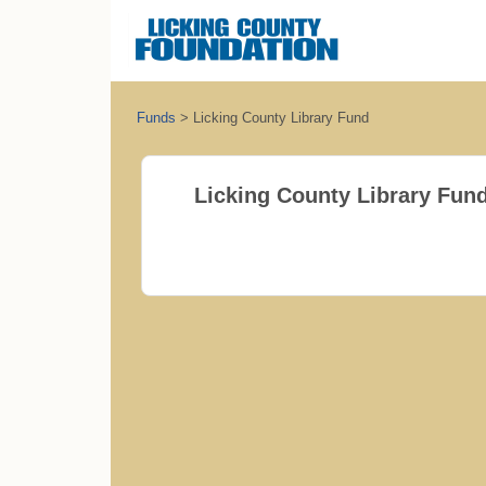
Funds
>
Licking County Library Fund
Licking County Library Fun