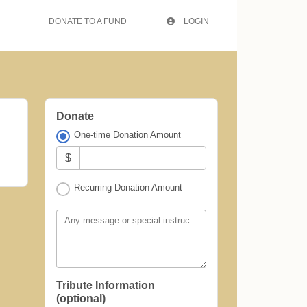
DONATE TO A FUND
LOGIN
Donate
One-time Donation Amount
$
Recurring Donation Amount
Any message or special instructions?
Tribute Information
(optional)