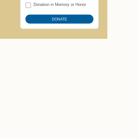
Donation in Memory or Honor